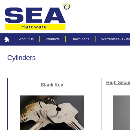
About Us
Products
Downloads
Warrantees / Gua
Cylinders
High Secur
Blank Key