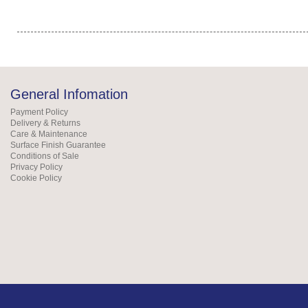
General Infomation
Payment Policy
Delivery & Returns
Care & Maintenance
Surface Finish Guarantee
Conditions of Sale
Privacy Policy
Cookie Policy