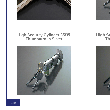
High Security Cylinder 35/35
High Se
Thumbturn in Silver
Th
Back