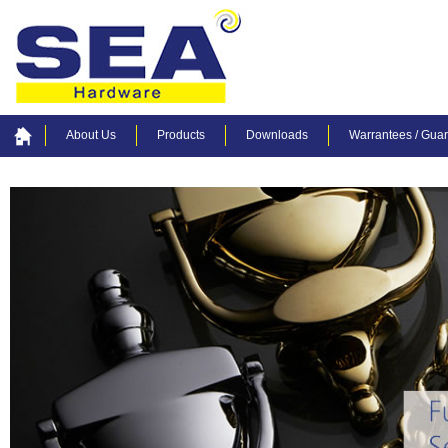
About Us
Products
Downloads
Warrantees / Gua