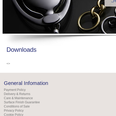
Downloads
<>
General Infomation
Payment Policy
Delivery & Returns
Care & Maintenance
Surface Finish Guarantee
Conditions of Sale
Privacy Policy
Cookie Policy