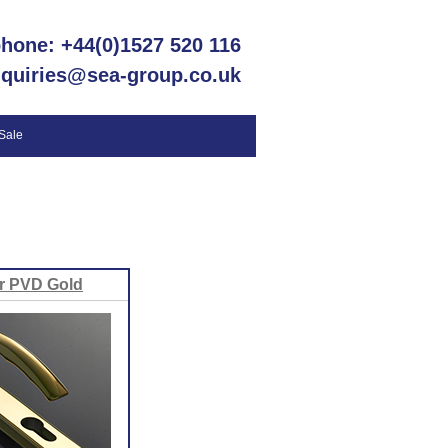
phone: +44(0)1527 520 116
nquiries@sea-group.co.uk
 Sale
r PVD Gold