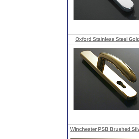
Oxford Stainless Steel Gol
Winchester PSB Brushed Sil