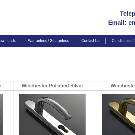
Tele
Email: e
ownloads
Warrantees / Guarantees
Contact Us
Conditions of
r
Winchester Polished Silver
Wincheste