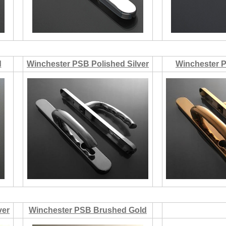
d
Winchester PSB Polished Silver
Winchester 
ver
Winchester PSB Brushed Gold