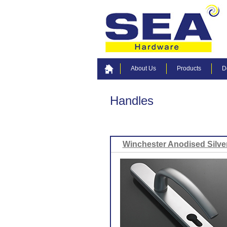
About Us
Products
D
Handles
Winchester Anodised Silve