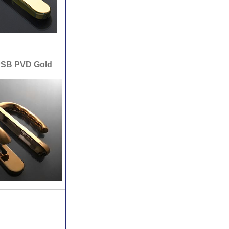
PSB PVD Gold