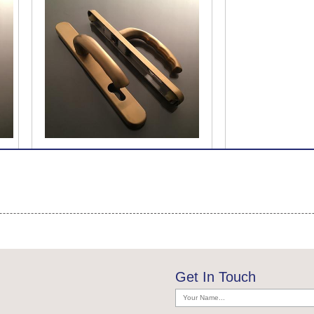
Get In Touch