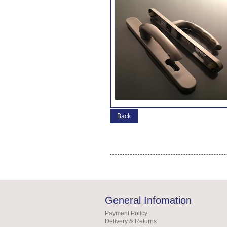
Back
General Infomation
Payment Policy
Delivery & Returns