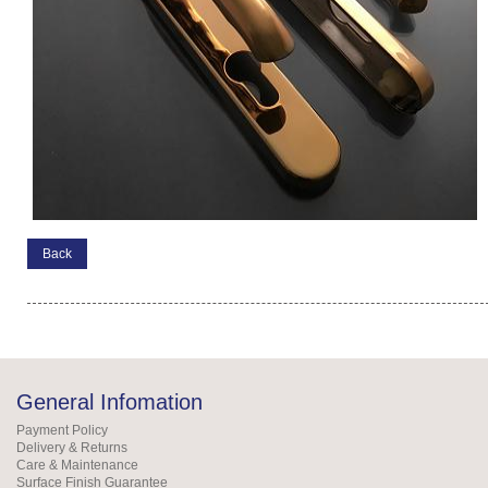
Back
General Infomation
Payment Policy
Delivery & Returns
Care & Maintenance
Surface Finish Guarantee