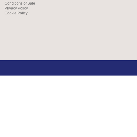
Conditions of Sale
Privacy Policy
Cookie Policy