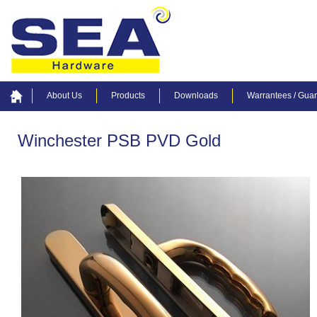
About Us
Products
Downloads
Warrantees / Gua
Winchester PSB PVD Gold