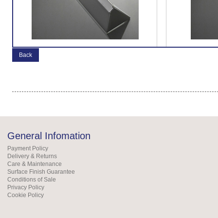
Back
General Infomation
Payment Policy
Delivery & Returns
Care & Maintenance
Surface Finish Guarantee
Conditions of Sale
Privacy Policy
Cookie Policy