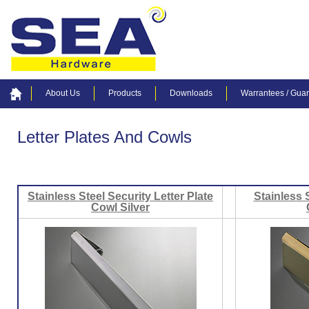
About Us
Products
Downloads
Warrantees / Gua
Letter Plates And Cowls
Stainless Steel Security Letter Plate
Stainless S
Cowl Silver