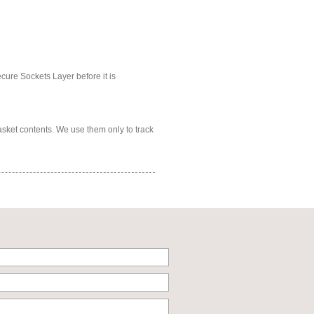
ecure Sockets Layer before it is
asket contents. We use them only to track