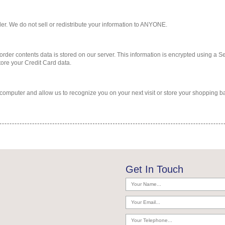
rder. We do not sell or redistribute your information to ANYONE.
 order contents data is stored on our server. This information is encrypted using a S
tore your Credit Card data.
r computer and allow us to recognize you on your next visit or store your shopping b
Get In Touch