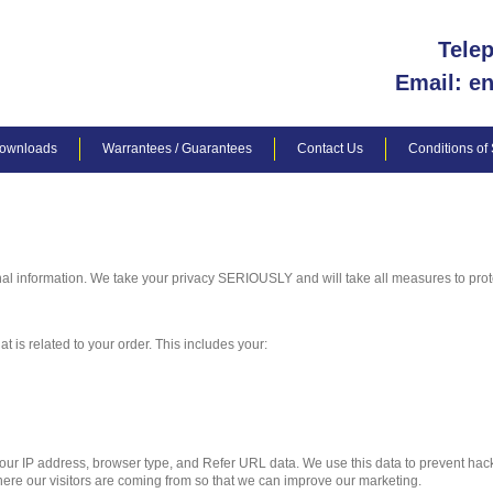
Tele
Email: e
ownloads
Warrantees / Guarantees
Contact Us
Conditions of
al information. We take your privacy SERIOUSLY and will take all measures to prote
t is related to your order. This includes your:
 your IP address, browser type, and Refer URL data. We use this data to prevent ha
ere our visitors are coming from so that we can improve our marketing.