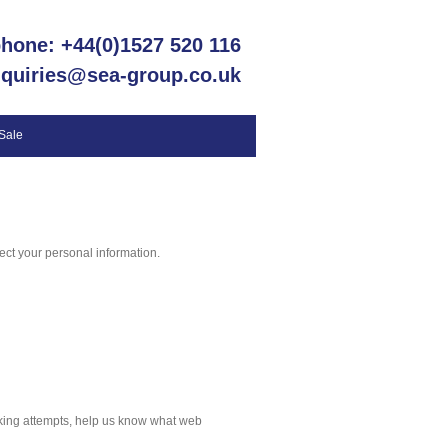
phone: +44(0)1527 520 116
nquiries@sea-group.co.uk
 Sale
ct your personal information.
cking attempts, help us know what web