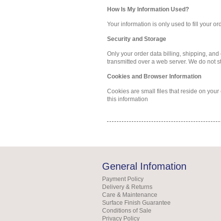
How Is My Information Used?
Your information is only used to fill your o
Security and Storage
Only your order data billing, shipping, and
transmitted over a web server. We do not s
Cookies and Browser Information
Cookies are small files that reside on you
this information
General Infomation
Payment Policy
Delivery & Returns
Care & Maintenance
Surface Finish Guarantee
Conditions of Sale
Privacy Policy