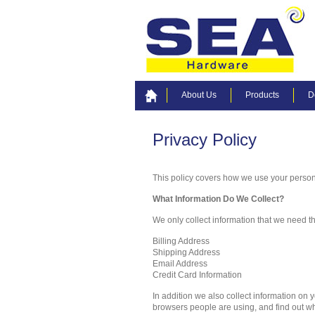
About Us
Products
D
Privacy Policy
This policy covers how we use your person
What Information Do We Collect?
We only collect information that we need tha
Billing Address
Shipping Address
Email Address
Credit Card Information
In addition we also collect information on
browsers people are using, and find out wh